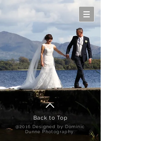
Back to Top
@2016 Designed by Dominic
Dunne Photography.